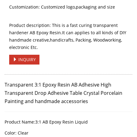
Customization: Customized logo,packaging and size
Product description: This is a fast curing transparent
hardener AB Epoxy Resin.It can applies to all kinds of DIY
handmade creative,handicrafts, Packing, Woodworking,
electronic Etc.
INQUIRY
Transparent 3:1 Epoxy Resin AB Adhesive High
Transparent Drop Adhesive Table Crystal
Porcelain
Painting
and handmade accessories
Product Name:
3:1
AB Epoxy Resin Liquid
Color:
Clear