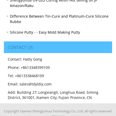
Shengyuhua UV-LED Curing Resin Hot selling on JP
Amazon/Raku
Difference Between Tin-Cure and Platinum-Cure Silicone
Rubbe
Silicone Putty - - Easy Mold Making Putty
CONTACT US
Contact: Hatty Gong
Phone: +8613348399109
Tel: +8613338468109
Email: sales@tdyldiy.com
Add: Building 27, Longxiangli, Longhua Road, Siming
District, 361001, Xiamen City, Fujian Province, CN
Copyright Xiamen Shengyuhua Technology Co., Ltd. all rights reserved