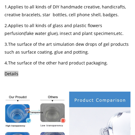
1.Applies to all kinds of DIY handmade creative, handicrafts,
creative bracelets, star bottles, cell phone shell, badges.
2.Applies to all kinds of glass and plastic flowers
perfusion(fake water glue), insect and plant specimens,etc.
3.The surface of the art simulation dew drops of gel products
such as surface coating, glue and potting.
4.The surface of the other hard product
packaging
.
Details