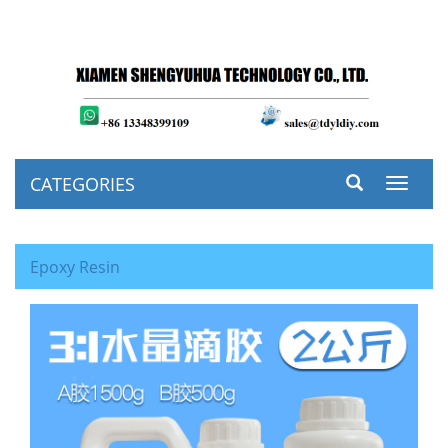
CATEGORIES
Toggle
navigat
Epoxy Resin