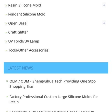
+
Resin Silicone Mold
Fondant Silicone Mold
+
Open Bezel
Craft Glitter
UV Torch/UV Lamp
Tools/Other Accessories
LATEST NEWS
OEM / ODM - Shengyuhua Tech Providing One Stop
Shopping Bran
Factory Professional Custom Large Silicone Molds for
Resin