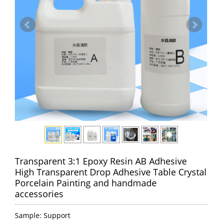
Transparent 3:1 Epoxy Resin AB Adhesive
High Transparent Drop Adhesive Table Crystal
Porcelain Painting and handmade
accessories
Sample: Support