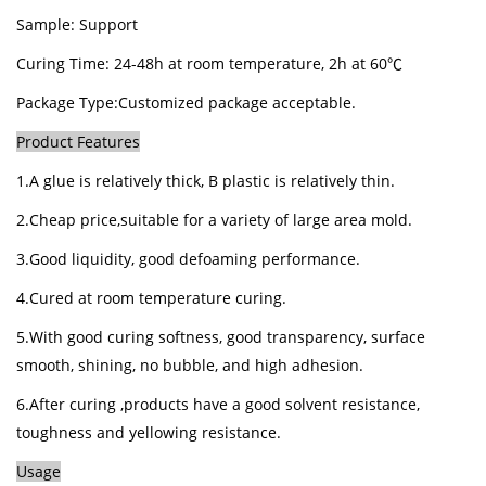
Sample: Support
Curing Time:
24
-
48h at room temperature, 2h at 60℃
Package Type:
Customized package acceptable.
Product Features
1.A glue is relatively thick, B plastic is relatively thin.
2.Cheap price,suitable for a variety of large area mold.
3.Good liquidity, good defoaming performance.
4.Cured at room temperature curing.
5.With good curing softness, good transparency, surface
smooth, shining, no bubble, and high adhesion.
6.After curing ,products have a good solvent resistance,
toughness and yellowing resistance.
Usage