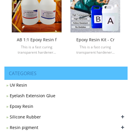
AB 1:1 Epoxy Resin f
Epoxy Resin Kit - Cr
This is a fast curing
This is a fast curing
transparent hardener...
transparent hardener...
CATEGORIES
UV Resin
Eyelash Extension Glue
Epoxy Resin
+
Silicone Rubber
+
Resin pigment