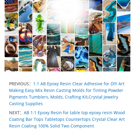
PREVIOUS：
1:1 AB Epoxy Resin Clear Adhesive for DIY Art
Making Easy Mix Resin Casting Molds for Tinting Powder
Pigments Tumblers, Molds, Crafting Kit,Crystal Jewelry
Casting Supplies
NEXT：
AB 1:1 Epoxy Resin for table top epoxy resin Wood
Coating Bar Tops Tabletops Countertops Crystal Clear Art
Resin Coating 100% Solid Two Component