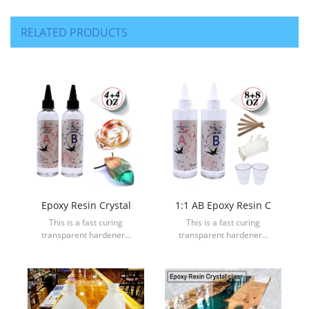
RELATED PRODUCTS
Epoxy Resin Crystal
1:1 AB Epoxy Resin C
This is a fast curing
This is a fast curing
transparent hardener...
transparent hardener...