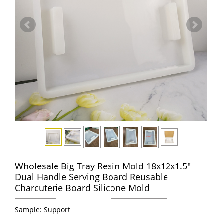
Wholesale Big Tray Resin Mold 18x12x1.5"
Dual Handle Serving Board Reusable
Charcuterie Board Silicone Mold
Sample: Support