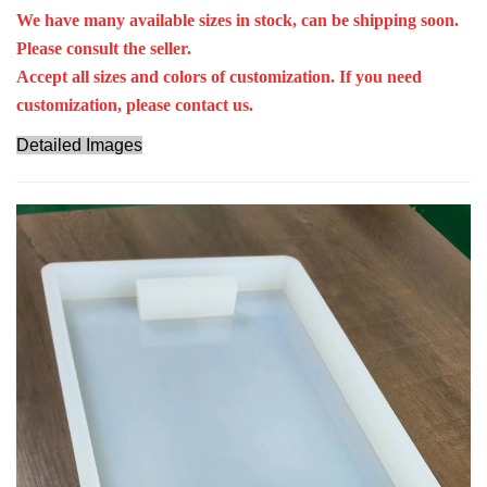
We have many available sizes in stock, can be shipping soon.
Please consult the seller.
Accept all sizes and colors of customization. If you need
customization, please contact us.
Detailed Images