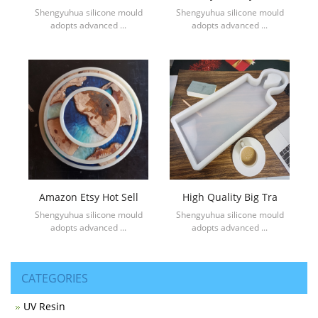
Shengyuhua silicone mould
Shengyuhua silicone mould
adopts advanced ...
adopts advanced ...
Amazon Etsy Hot Sell
High Quality Big Tra
Shengyuhua silicone mould
Shengyuhua silicone mould
adopts advanced ...
adopts advanced ...
CATEGORIES
UV Resin