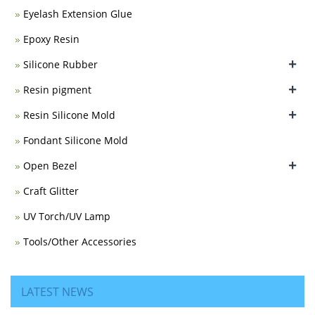
Eyelash Extension Glue
Epoxy Resin
+
Silicone Rubber
+
Resin pigment
+
Resin Silicone Mold
Fondant Silicone Mold
+
Open Bezel
Craft Glitter
UV Torch/UV Lamp
Tools/Other Accessories
LATEST NEWS