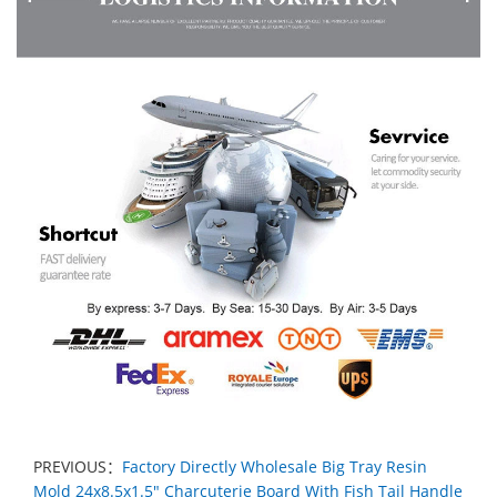
PREVIOUS：
Factory Directly Wholesale Big Tray Resin
Mold 24x8.5x1.5" Charcuterie Board With Fish Tail Handle