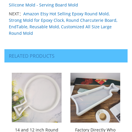
Silicone Mold - Serving Board Mold
NEXT：
Amazon Etsy Hot Selling Epoxy Round Mold,
Strong Mold for Epoxy Clock, Round Charcuterie Board,
EndTable, Reusable Mold, Customized All Size Large
Round Mold
RELATED PRODUCTS
14 and 12 inch Round
Factory Directly Who