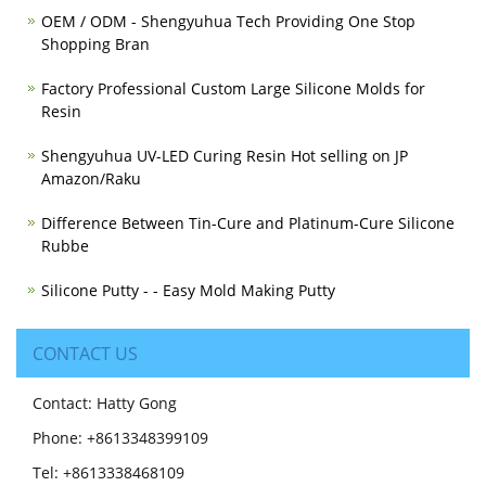
OEM / ODM - Shengyuhua Tech Providing One Stop
Shopping Bran
Factory Professional Custom Large Silicone Molds for
Resin
Shengyuhua UV-LED Curing Resin Hot selling on JP
Amazon/Raku
Difference Between Tin-Cure and Platinum-Cure Silicone
Rubbe
Silicone Putty - - Easy Mold Making Putty
CONTACT US
Contact: Hatty Gong
Phone: +8613348399109
Tel: +8613338468109