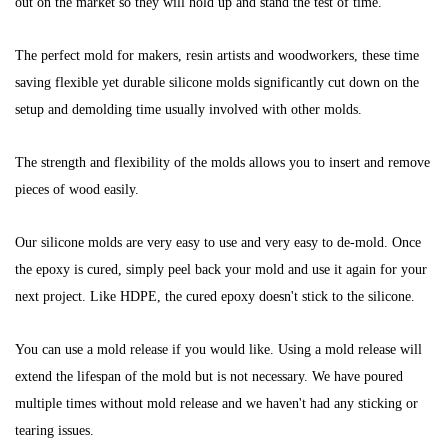
out on the market so they will hold up and stand the test of time.
The perfect mold for makers, resin artists and woodworkers, these time
saving flexible yet durable silicone molds significantly cut down on the
setup and demolding time usually involved with other molds.
The strength and flexibility of the molds allows you to insert and remove
pieces of wood easily.
Our silicone molds are very easy to use and very easy to de-mold.
Once
the epoxy is cured, simply peel back your mold and use it again for your
next project.
Like HDPE, the cured epoxy doesn't stick to the silicone.
You can use a mold release if you would like.
Using a mold release will
extend the lifespan of the mold but is not necessary.
We have poured
multiple times without mold release and we haven't had any sticking or
tearing issues.