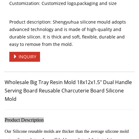
Customization: Customized logo,packaging and size
Product description: Shengyuhua silicone mould adopts
advanced technology and is made of high-quality and
durable silicon. It is thick and soft, flexible, durable and
easy to remove from the mold.
INQUIRY
Wholesale Big Tray Resin Mold 18x12x1.5"
Dual Handle
Serving Board
Reusable Charcuterie Board Silicone
Mold
Product Description
Our Silicone reusable molds are thicker than the average silicone mold